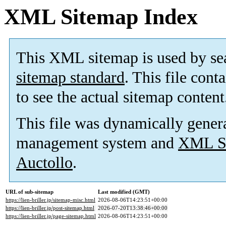
XML Sitemap Index
This XML sitemap is used by se
sitemap standard
. This file cont
to see the actual sitemap content
This file was dynamically gener
management system and
XML Si
Auctollo
.
URL of sub-sitemap
Last modified (GMT)
https://lien-briller.jp/sitemap-misc.html
2026-08-06T14:23:51+00:00
https://lien-briller.jp/post-sitemap.html
2026-07-20T13:38:46+00:00
https://lien-briller.jp/page-sitemap.html
2026-08-06T14:23:51+00:00