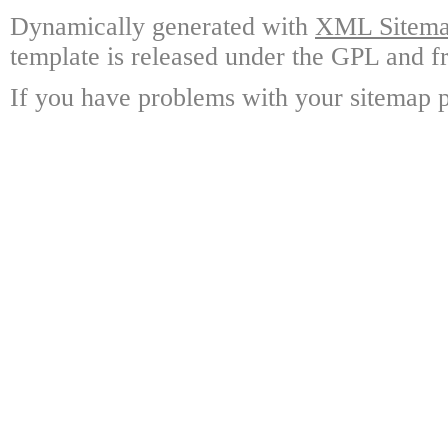
Dynamically generated with
XML Sitemap
template is released under the GPL and fr
If you have problems with your sitemap p